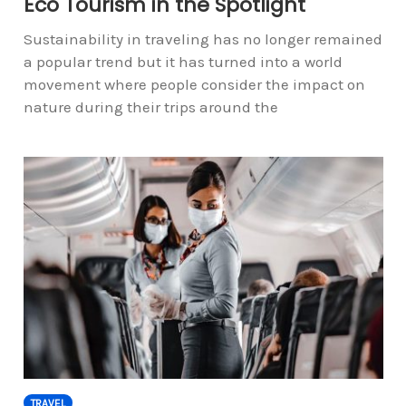
Eco Tourism in the Spotlight
Sustainability in traveling has no longer remained
a popular trend but it has turned into a world
movement where people consider the impact on
nature during their trips around the
TRAVEL