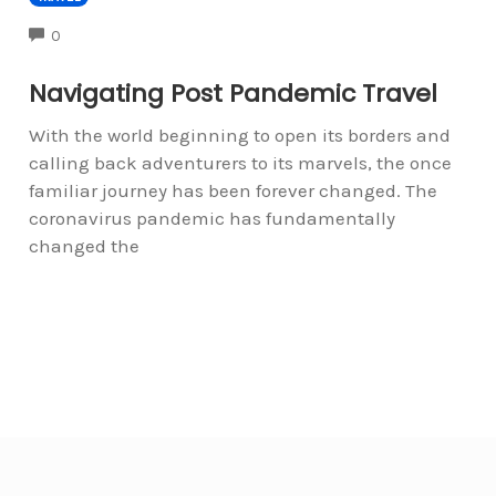
COMMENTS
0
Navigating Post Pandemic Travel
With the world beginning to open its borders and
calling back adventurers to its marvels, the once
familiar journey has been forever changed. The
coronavirus pandemic has fundamentally
changed the