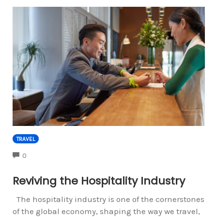
TRAVEL
COMMENTS
0
Reviving the Hospitality Industry
The hospitality industry is one of the cornerstones
of the global economy, shaping the way we travel,