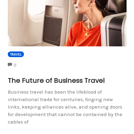
TRAVEL
COMMENTS
0
The Future of Business Travel
Business travel has been the lifeblood of
international trade for centuries, forging new
links, keeping alliances alive, and opening doors
for development that cannot be contained by the
cables of