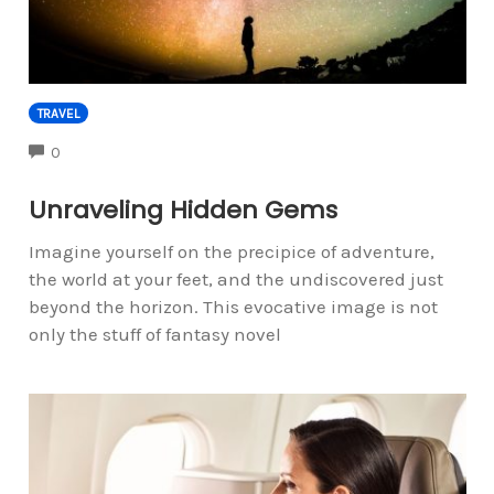
TRAVEL
COMMENTS
0
Unraveling Hidden Gems
Imagine yourself on the precipice of adventure,
the world at your feet, and the undiscovered just
beyond the horizon. This evocative image is not
only the stuff of fantasy novel