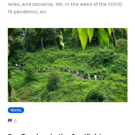
relax, and socialize. Yet, in the wake of the COVID
19 pandemic, an
TRAVEL
COMMENTS
0